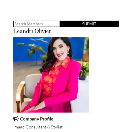
Search
Leandri Olivier
for:
Company Profile
Image Consultant & Stylist