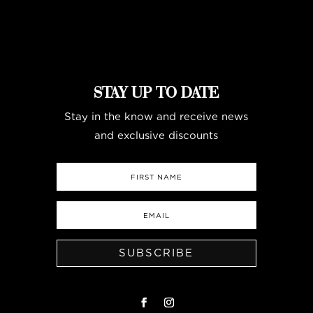
STAY UP TO DATE
Stay in the know and receive news
and exclusive discounts
SUBSCRIBE