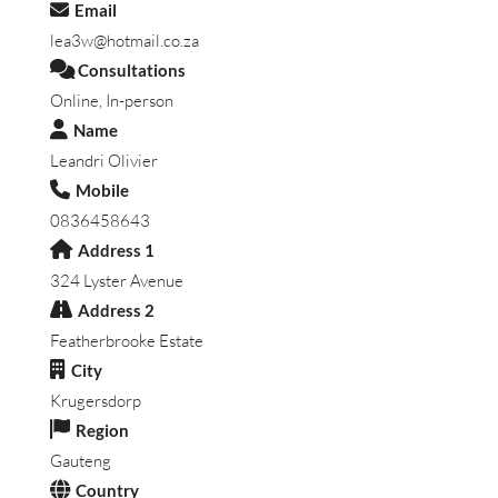
Email
lea3w@hotmail.co.za
Consultations
Online, In-person
Name
Leandri Olivier
Mobile
0836458643
Address 1
324 Lyster Avenue
Address 2
Featherbrooke Estate
City
Krugersdorp
Region
Gauteng
Country