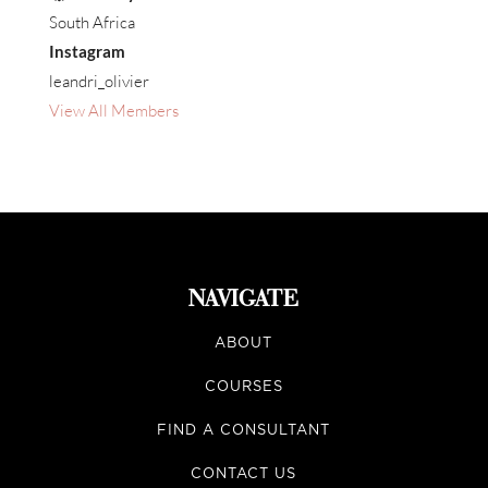
South Africa
Instagram
leandri_olivier
View All Members
NAVIGATE
ABOUT
COURSES
FIND A CONSULTANT
CONTACT US