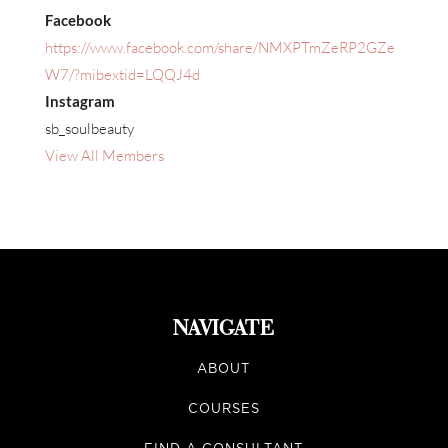
Facebook
https://www.facebook.com/share/NMXPTmZeRP2GZe
W7/?mibextid=LQQJ4d
Instagram
sb_soulbeauty
View All Members
NAVIGATE
ABOUT
COURSES