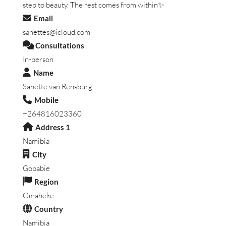
step to beauty. The rest comes from within✨
Email
sanettes@icloud.com
Consultations
In-person
Name
Sanette van Rensburg
Mobile
+264816023360
Address 1
Namibia
City
Gobabie
Region
Omaheke
Country
Namibia