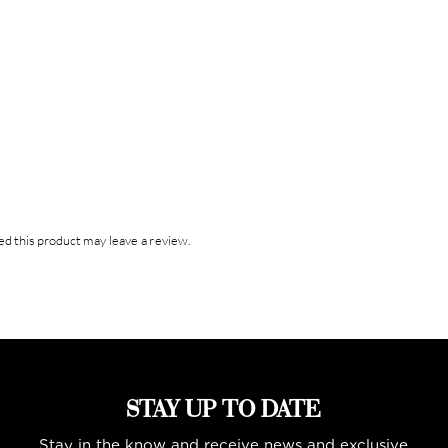
d this product may leave a review.
STAY UP TO DATE
Stay in the know and receive news and exclusive