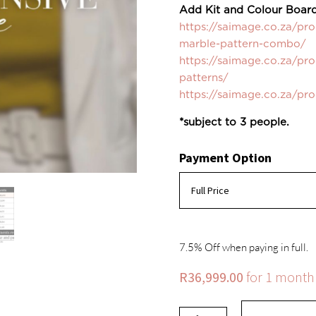
Add Kit and Colour Board
https://saimage.co.za/pr
marble-pattern-combo/
https://saimage.co.za/pr
patterns/
https://saimage.co.za/pr
*subject to 3 people.
Payment Option
7.5% Off when paying in full.
R
36,999.00
for 1 month
Virtual