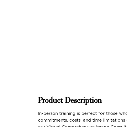
Product Description
In-person training is perfect for those w
commitments, costs, and time limitations 
our Virtual Comprehensive Image Consult