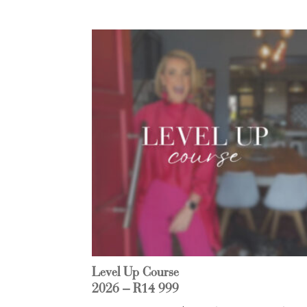
Level Up Course
2026 – R14 999