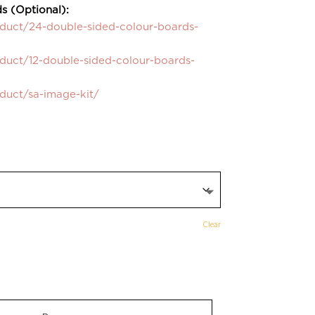
s (Optional):
oduct/24-double-sided-colour-boards-
oduct/12-double-sided-colour-boards-
oduct/sa-image-kit/
Clear