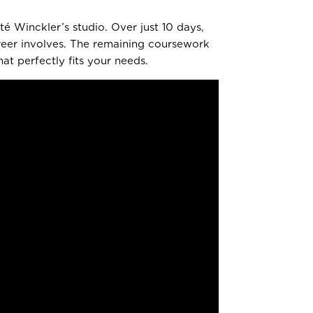
é Winckler’s studio. Over just 10 days,
areer involves. The remaining coursework
t perfectly fits your needs.