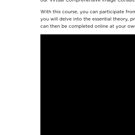
With this course, you can participate fro
you will delve into the essential theory,
can then be completed online at your own