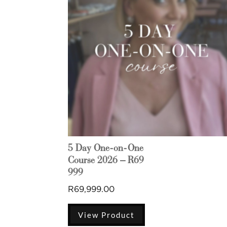
5 Day One-on-One
Course 2026 – R69
999
R
69,999.00
View Product