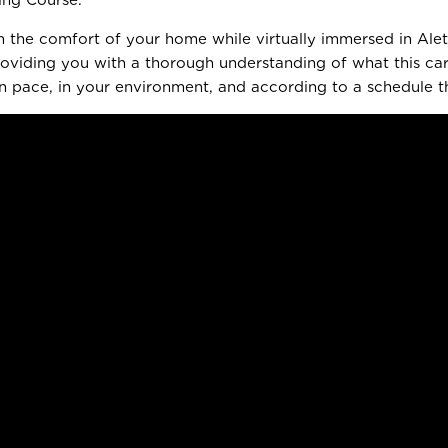
m the comfort of your home while virtually immersed in Alett
 providing you with a thorough understanding of what this c
 pace, in your environment, and according to a schedule tha