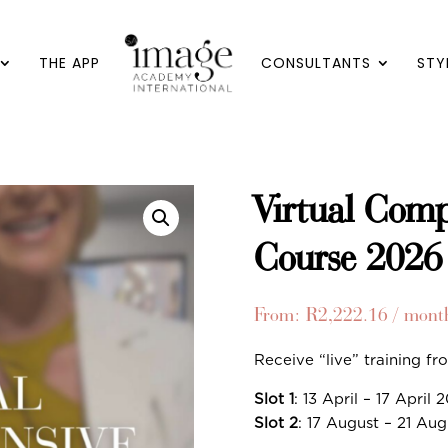
THE APP
CONSULTANTS
STY
Virtual Comp
Course 2026
From:
R
2,222.16
/ mont
Receive “live” training f
Slot 1
: 13 April – 17 April 
Slot 2
: 17 August – 21 Au