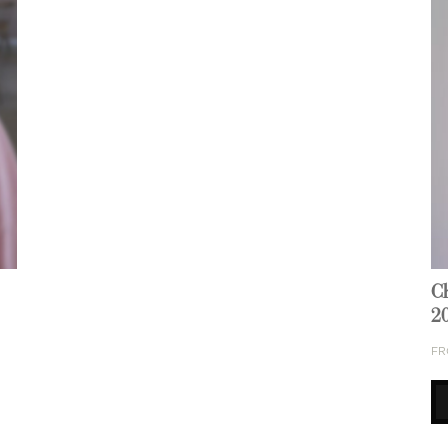
C
2
FR