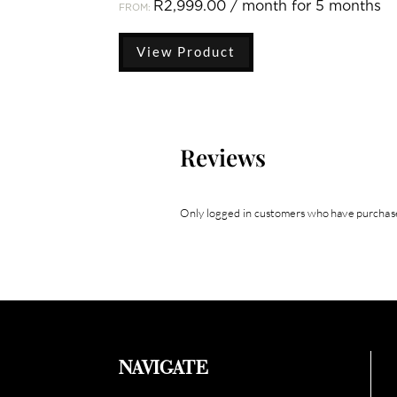
R
2,999.00
/ month for 5 months
FROM:
View Product
Reviews
Only logged in customers who have purchase
NAVIGATE