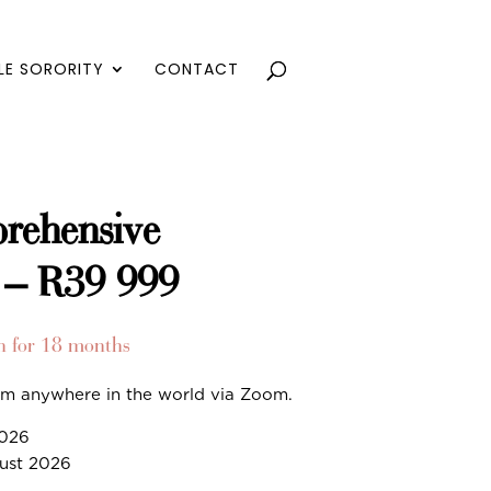
LE SORORITY
CONTACT
rehensive
 – R39 999
h for 18 months
rom anywhere in the world via Zoom.
2026
gust 2026