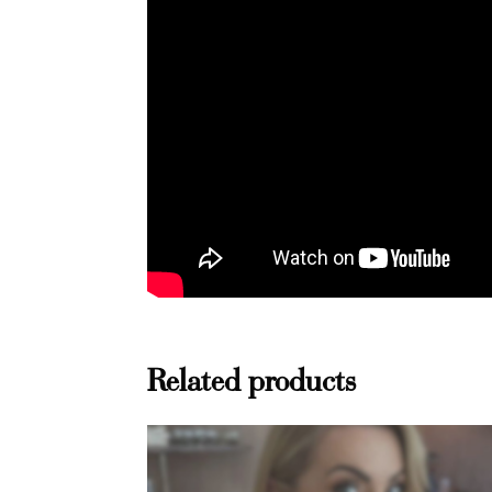
Related products