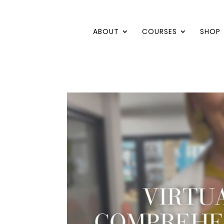
ABOUT
COURSES
SHOP