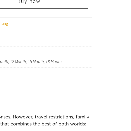
Buy now
lting
 Month, 12 Month, 15 Month, 18 Month
ses. However, travel restrictions, family
n that combines the best of both worlds: