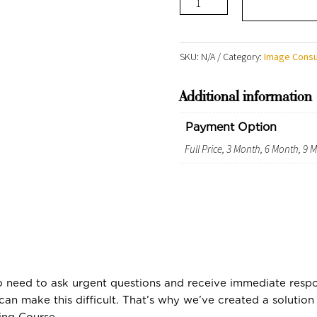
Comprehensive
Course
2026
SKU:
N/A
Category:
Image Consu
-
Additional information
R39
999
Payment Option
quantity
Full Price, 3 Month, 6 Month, 9
ho need to ask urgent questions and receive immediate respon
can make this difficult. That’s why we’ve created a solutio
ing Course.