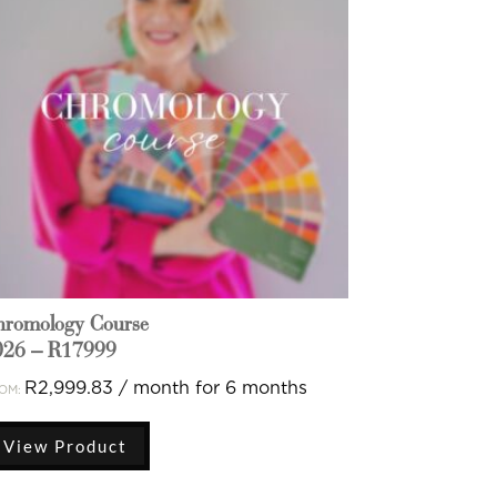
hromology Course
026 – R17999
R
2,999.83
/ month for 6 months
OM:
View Product