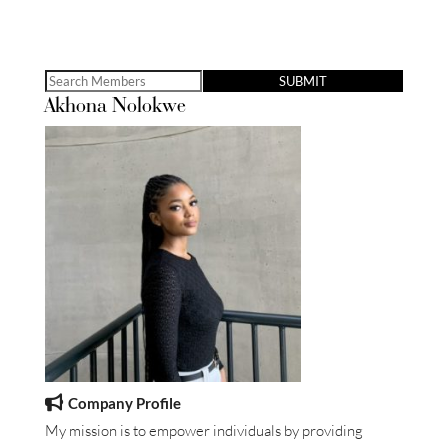
Search
Akhona Nolokwe
for:
Company Profile
My mission is to empower individuals by providing