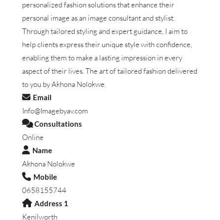
personalized fashion solutions that enhance their
personal image as an image consultant and stylist.
Through tailored styling and expert guidance, I aim to
help clients express their unique style with confidence,
enabling them to make a lasting impression in every
aspect of their lives. The art of tailored fashion delivered
to you by Akhona Nolokwe.
Email
Info@Imagebyav.com
Consultations
Online
Name
Akhona Nolokwe
Mobile
0658155744
Address 1
Kenilworth