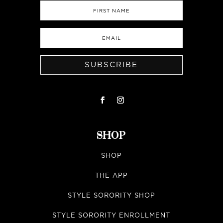
SUBSCRIBE
SHOP
SHOP
THE APP
STYLE SORORITY SHOP
STYLE SORORITY ENROLLMENT