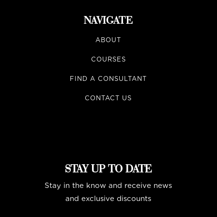
NAVIGATE
ABOUT
COURSES
FIND A CONSULTANT
CONTACT US
STAY UP TO DATE
Stay in the know and receive news
and exclusive discounts