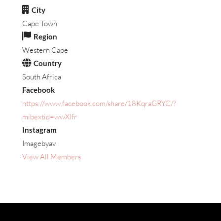
City
Cape Town
Region
Western Cape
Country
South Africa
Facebook
https://www.facebook.com/share/18KqraGRYC/?
mibextid=wwXIfr
Instagram
Imagebyav
View All Members