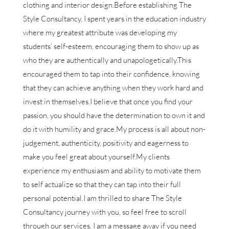
clothing and interior design.Before establishing The
Style Consultancy, I spent years in the education industry
where my greatest attribute was developing my
students’ self-esteem, encouraging them to show up as
who they are authentically and unapologetically.This
encouraged them to tap into their confidence, knowing
that they can achieve anything when they work hard and
invest in themselves.I believe that once you find your
passion, you should have the determination to own it and
do it with humility and grace.My process is all about non-
judgement, authenticity, positivity and eagerness to
make you feel great about yourself.My clients
experience my enthusiasm and ability to motivate them
to self actualize so that they can tap into their full
personal potential.I am thrilled to share The Style
Consultancy journey with you, so feel free to scroll
through our services. I am a message away if you need