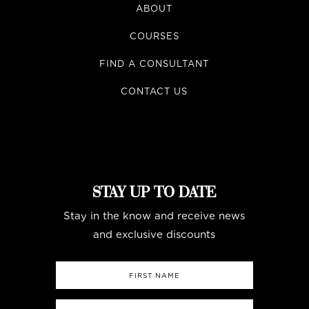
ABOUT
COURSES
FIND A CONSULTANT
CONTACT US
STAY UP TO DATE
Stay in the know and receive news
and exclusive discounts