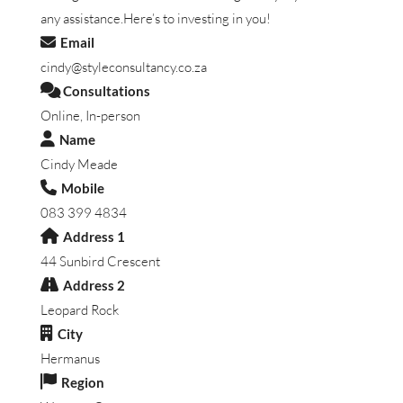
any assistance.Here’s to investing in you!
Email
cindy@styleconsultancy.co.za
Consultations
Online, In-person
Name
Cindy Meade
Mobile
083 399 4834
Address 1
44 Sunbird Crescent
Address 2
Leopard Rock
City
Hermanus
Region