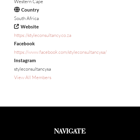
Western Cape
Country
South Africa
Website
https://styleconsultancy.co.za
Facebook
https://www.facebook.com/styleconsultancysa/
Instagram
styleconsultancysa
View All Members
NAVIGATE