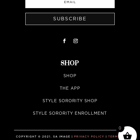
SUBSCRIBE
SHOP
SHOP
THE APP
STYLE SORORITY SHOP
STYLE SORORITY ENROLLMENT
0
COPYRIGHT © 2021. SA IMAGE |
PRIVACY POLICY
|
TERMS &