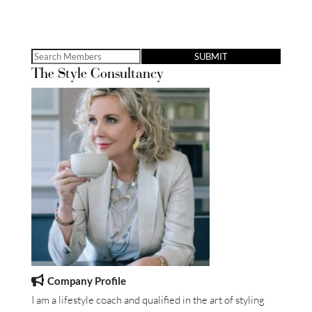
Search
The Style Consultancy
for:
Company Profile
I am a lifestyle coach and qualified in the art of styling