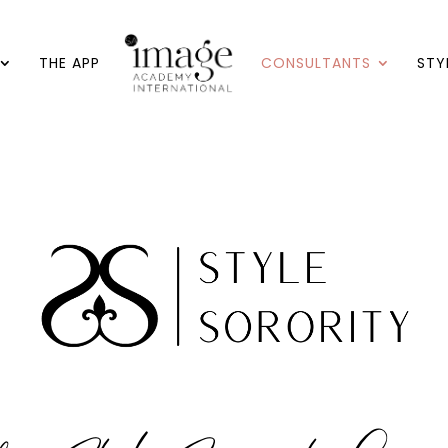
THE APP
CONSULTANTS
STY