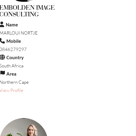
EMBOLDEN IMAGE
CONSULTING
Name
MARLOUI NORTJE
Mobile
0846279297
Country
South Africa
Area
Northern Cape
View Profile