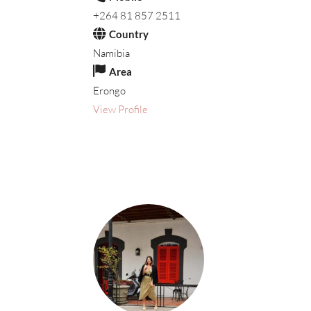
+264 81 857 2511
Country
Namibia
Area
Erongo
View Profile