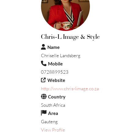
Chris-L Image & Style
Name
Chriselle Landsberg
Mobile
0728899523
Website
http://www.chris-limage.co.za
Country
South Africa
Area
Gauteng
View Profile