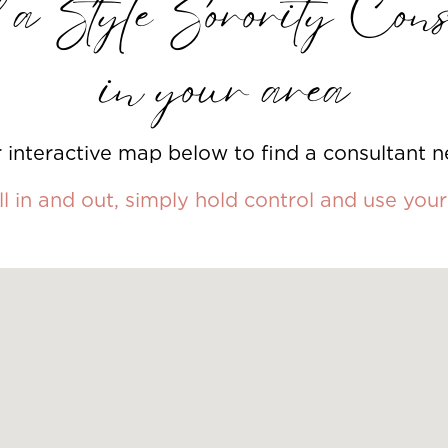
a Style Sorority Cons
in your area
 interactive map below to find a consultant n
l in and out, simply hold control and use yo