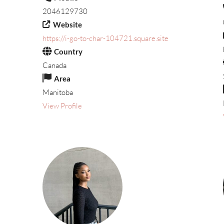
2046129730
Website
https://i-go-to-char-104721.square.site
Country
Canada
Area
Manitoba
View Profile