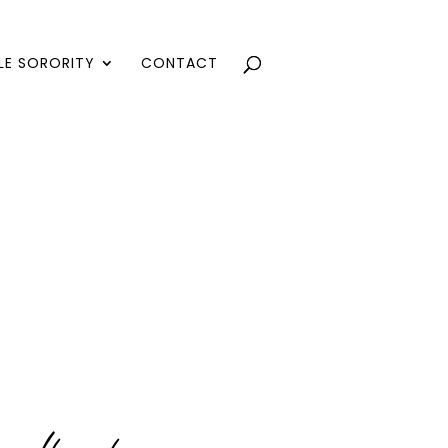
LE SORORITY
CONTACT