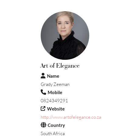
Art of Elegance
Name
Grady Zeeman
Mobile
0824349291
Website
http://www.artofelegance.co.za
Country
South Africa