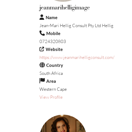
jeanmarihelligimage
Name
Jean-Mari Hellig Consult Pty Ltd Hellig
Mobile
0724320803
Website
https://www.jeanmarihelligconsult.com/
Country
South Africa
Area
Western Cape
View Profile