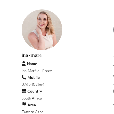
ina-mare
Name
Ina-Maré du Preez
Mobile
0765402664
Country
South Africa
Area
Eastern Cape