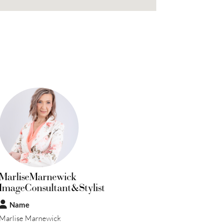
MarliseMarnewick
ImageConsultant&Stylist
Name
Marlise Marnewick