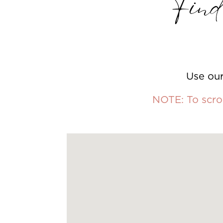
Find 
Use our
NOTE: To scrol