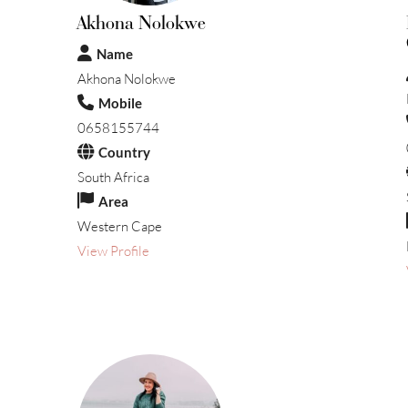
Akhona Nolokwe
Name
Akhona Nolokwe
Mobile
0658155744
Country
South Africa
Area
Western Cape
View Profile