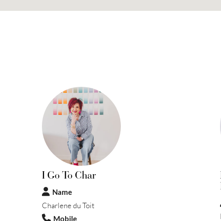
I Go To Char
Name
Charlene du Toit
Mobile