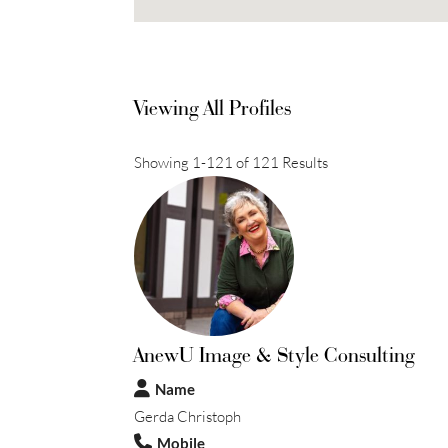
Viewing All Profiles
Showing 1-121 of 121 Results
AnewU Image & Style Consulting
Name
Gerda Christoph
Mobile