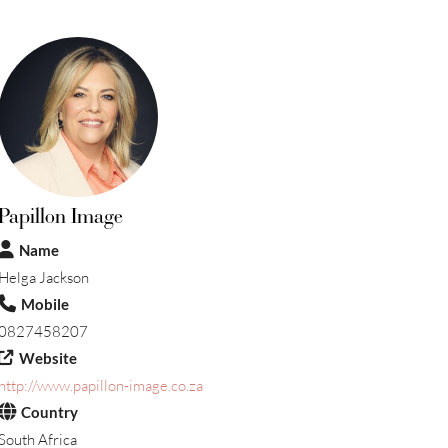
Papillon Image
Name
Helga Jackson
Mobile
0827458207
Website
http://www.papillon-image.co.za
Country
South Africa