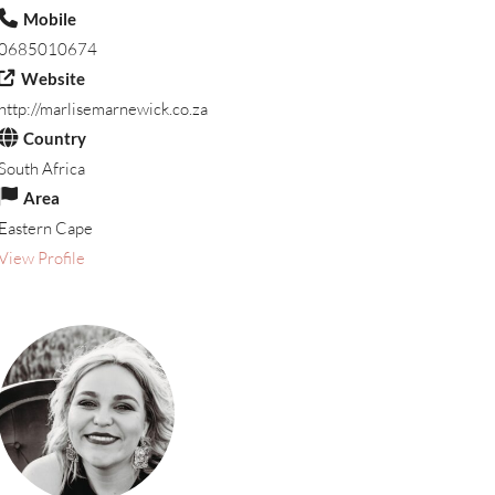
Mobile
0685010674
Website
http://marlisemarnewick.co.za
Country
South Africa
Area
Eastern Cape
View Profile