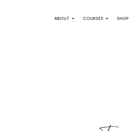
ABOUT
COURSES
SHOP