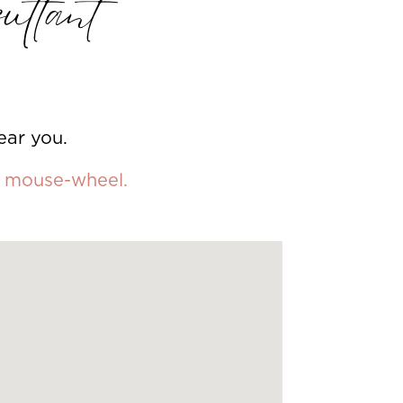
ultant
ear you.
ur mouse-wheel.