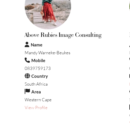
Above Rubies Image Consulting
Name
Mandy Warneke-Beukes
Mobile
0839759173
Country
South Africa
Area
Western Cape
View Profile