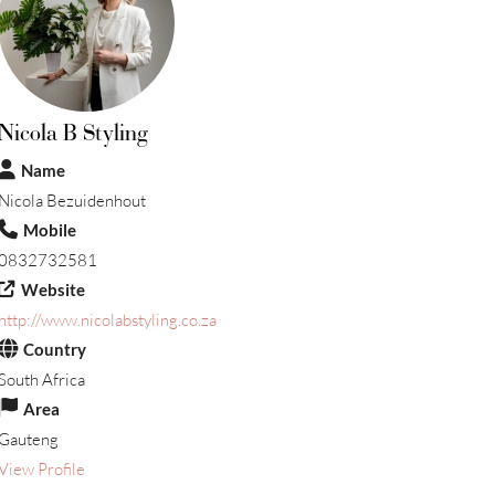
Nicola B Styling
Name
Nicola Bezuidenhout
Mobile
0832732581
Website
http://www.nicolabstyling.co.za
Country
South Africa
Area
Gauteng
View Profile