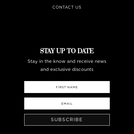
CONTACT US
STAY UP TO DATE
Stay in the know and receive news
and exclusive discounts
SUBSCRIBE