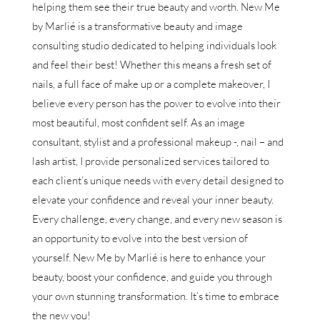
helping them see their true beauty and worth. New Me
by Marlié is a transformative beauty and image
consulting studio dedicated to helping individuals look
and feel their best! Whether this means a fresh set of
nails, a full face of make up or a complete makeover, I
believe every person has the power to evolve into their
most beautiful, most confident self. As an image
consultant, stylist and a professional makeup -, nail – and
lash artist, I provide personalized services tailored to
each client’s unique needs with every detail designed to
elevate your confidence and reveal your inner beauty.
Every challenge, every change, and every new season is
an opportunity to evolve into the best version of
yourself. New Me by Marlié is here to enhance your
beauty, boost your confidence, and guide you through
your own stunning transformation. It’s time to embrace
the new you!