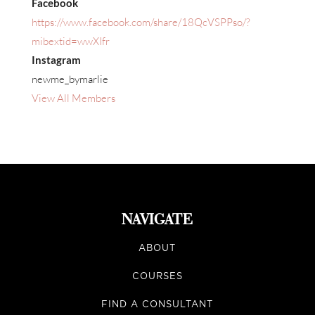
Facebook
https://www.facebook.com/share/18QcVSPPso/?
mibextid=wwXIfr
Instagram
newme_bymarlie
View All Members
NAVIGATE
ABOUT
COURSES
FIND A CONSULTANT