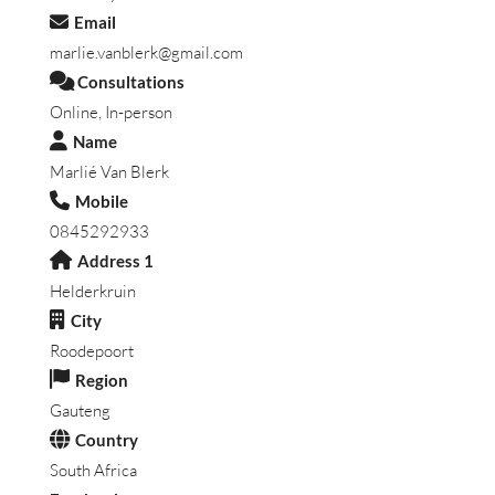
Email
marlie.vanblerk@gmail.com
Consultations
Online, In-person
Name
Marlié Van Blerk
Mobile
0845292933
Address 1
Helderkruin
City
Roodepoort
Region
Gauteng
Country
South Africa