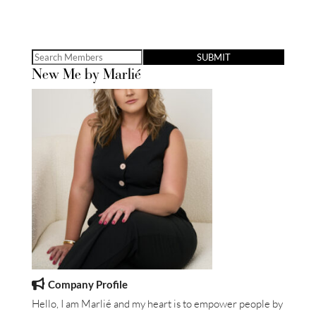
Search
New Me by Marlié
for:
Company Profile
Hello, I am Marlié and my heart is to empower people by