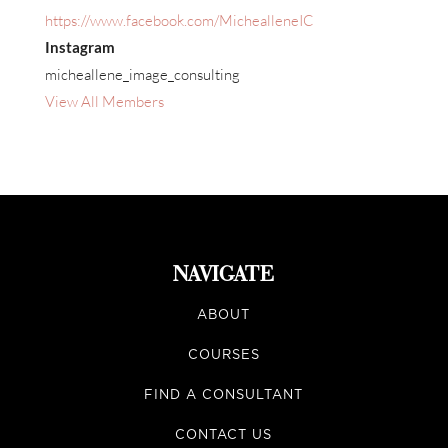
https://www.facebook.com/MichealleneIC
Instagram
micheallene_image_consulting
View All Members
NAVIGATE
ABOUT
COURSES
FIND A CONSULTANT
CONTACT US