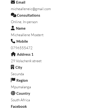
Email
michealleneic@gmail.com
Consultations
Online, In-person
Name
Micheallene Mostert
Mobile
0796555472
Address 1
29 Volschenk street
City
Secunda
Region
Mpumalanga
Country
South Africa
Facebook