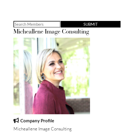
Search
Micheallene Image Consulting
for:
Company Profile
Micheallene Image Consulting