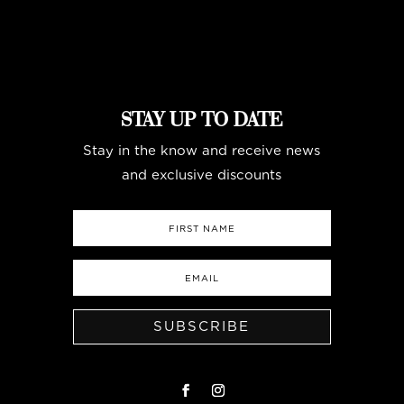
STAY UP TO DATE
Stay in the know and receive news
and exclusive discounts
SUBSCRIBE