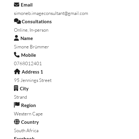
Email
simoneb.imageconsultant@gmail.com
Consultations
Online, In-person
Name
Simone Brümmer
Mobile
0768012401
Address 1
95 Jennings Street
City
Strand
Region
Western Cape
Country
South Africa
Facebook