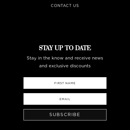
CONTACT US
STAY UP TO DATE
Stay in the know and receive news
and exclusive discounts
SUBSCRIBE