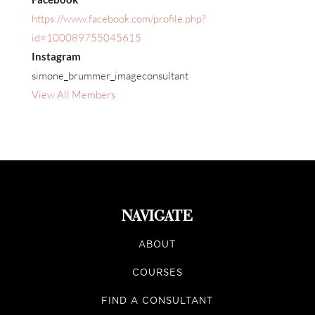
https://www.facebook.com/profile.php?
id=100089755045615
Instagram
simone_brummer_imageconsultant
View All Members
NAVIGATE
ABOUT
COURSES
FIND A CONSULTANT