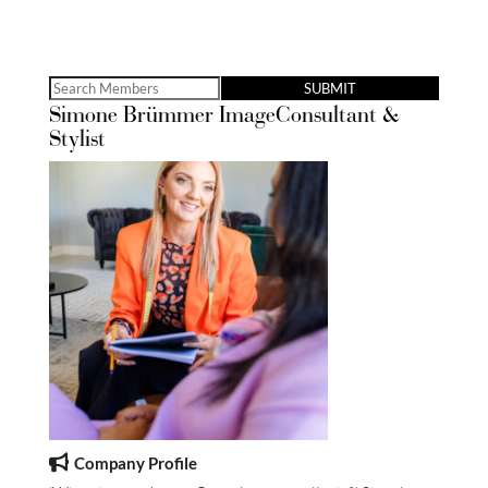
Search
Simone Brümmer ImageConsultant &
for:
Stylist
Company Profile