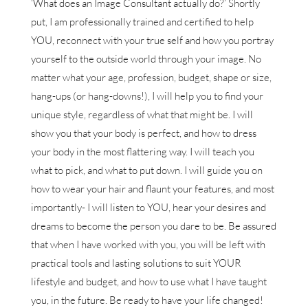
‘What does an Image Consultant actually do?’ Shortly
put, I am professionally trained and certified to help
YOU, reconnect with your true self and how you portray
yourself to the outside world through your image. No
matter what your age, profession, budget, shape or size,
hang-ups (or hang-downs!), I will help you to find your
unique style, regardless of what that might be. I will
show you that your body is perfect, and how to dress
your body in the most flattering way. I will teach you
what to pick, and what to put down. I will guide you on
how to wear your hair and flaunt your features, and most
importantly- I will listen to YOU, hear your desires and
dreams to become the person you dare to be. Be assured
that when I have worked with you, you will be left with
practical tools and lasting solutions to suit YOUR
lifestyle and budget, and how to use what I have taught
you, in the future. Be ready to have your life changed!