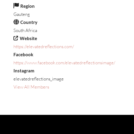
Region
Gauteng
Country
South Africa
Website
https://elevatedreflections.com/
Facebook
https://www.facebook.com/elevatedreflectionsimage/
Instagram
elevatedreflections_image
View All Members