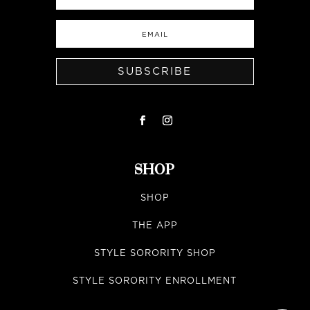
SUBSCRIBE
SHOP
SHOP
THE APP
STYLE SORORITY SHOP
STYLE SORORITY ENROLLMENT