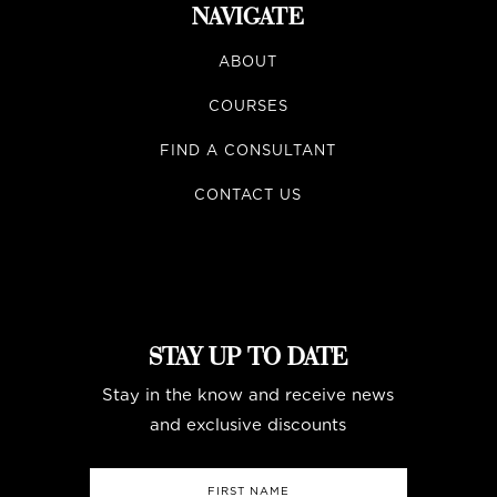
NAVIGATE
ABOUT
COURSES
FIND A CONSULTANT
CONTACT US
STAY UP TO DATE
Stay in the know and receive news
and exclusive discounts