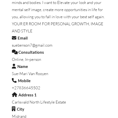
minds and bodies. I want to Elevate your look and your
mental self image, create more opportunities in life for
you, allowing you to fall in love with your best self again.
YOUR ER ROOM FOR PERSONAL GROWTH, IMAGE
AND STYLE
Email
suebenson7@gmail.com
Consultations
Online, In-person
Name
Sue-Mari Van Rooyen
Mobile
+27836645502
Address 1
Carlswald North Lifestyle Estate
City
Midrand