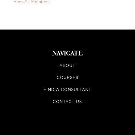
View All Members
NAVIGATE
ABOUT
COURSES
FIND A CONSULTANT
CONTACT US