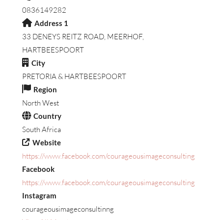
0836149282
Address 1
33 DENEYS REITZ ROAD, MEERHOF,
HARTBEESPOORT
City
PRETORIA & HARTBEESPOORT
Region
North West
Country
South Africa
Website
https://www.facebook.com/courageousimageconsulting
Facebook
https://www.facebook.com/courageousimageconsulting
Instagram
courageousimageconsultinng