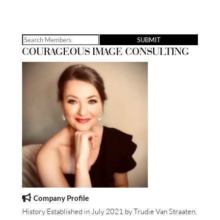
Search
COURAGEOUS IMAGE CONSULTING
for:
Company Profile
History Established in July 2021 by Trudie Van Straaten,