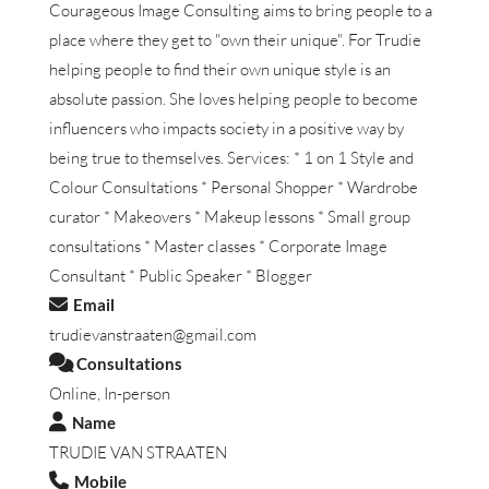
Courageous Image Consulting aims to bring people to a
place where they get to "own their unique". For Trudie
helping people to find their own unique style is an
absolute passion. She loves helping people to become
influencers who impacts society in a positive way by
being true to themselves. Services: * 1 on 1 Style and
Colour Consultations * Personal Shopper * Wardrobe
curator * Makeovers * Makeup lessons * Small group
consultations * Master classes * Corporate Image
Consultant * Public Speaker * Blogger
Email
trudievanstraaten@gmail.com
Consultations
Online, In-person
Name
TRUDIE VAN STRAATEN
Mobile