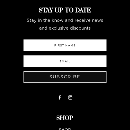
STAY UP TO DATE
Stay in the know and receive news
and exclusive discounts
SUBSCRIBE
SHOP
SHOP