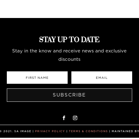
STAY UP TO DATE
Stay in the know and receive news and exclusive
discounts
SUBSCRIBE
 2021. SA IMAGE |
PRIVACY POLICY
|
TERMS & CONDITIONS
| MAINTAINED B