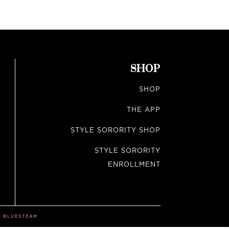
SHOP
SHOP
THE APP
STYLE SORORITY SHOP
STYLE SORORITY
ENROLLMENT
Y
BLUESTEAM