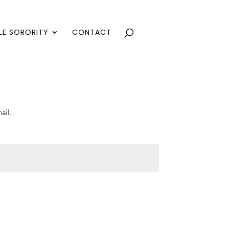
LE SORORITY
CONTACT
ail.