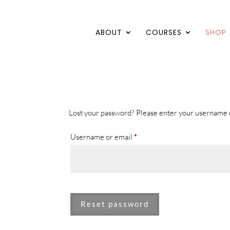
ABOUT
COURSES
SHOP
Lost your password? Please enter your username or
Required
Username or email
*
Reset password