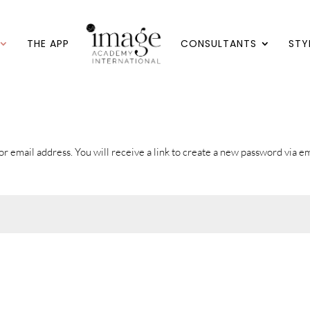
THE APP
CONSULTANTS
STY
 email address. You will receive a link to create a new password via em