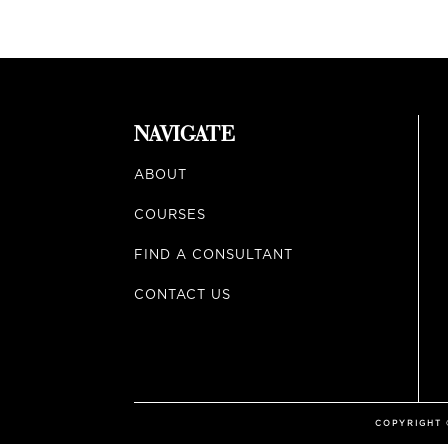
NAVIGATE
ABOUT
COURSES
FIND A CONSULTANT
CONTACT US
COPYRIGHT ©